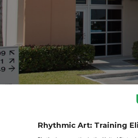
Rhythmic Art: Training El