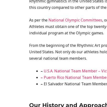
Rhythmic gymnastics in the United States is 
this country compared to other parts of the
As per the
National Olympic Committees
, 
Athletes must obtain one of the top twenty-
individual program at the Olympic games.
From the beginning of the Rhythmic Art prog
United States. Not only do our athletes hol
several national team members.
–
U.S.A. National Team Member – Vic
–
Puerto Rico National Team Member
–
El Salvador National Team Member 
Our History and Approac