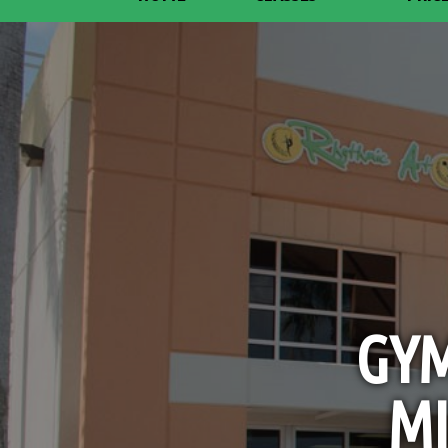
GYM
MI