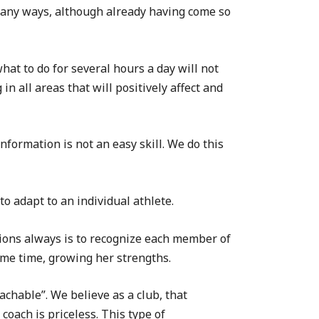
 many ways, although already having come so
at to do for several hours a day will not
n all areas that will positively affect and
nformation is not an easy skill. We do this
to adapt to an individual athlete.
tions always is to recognize each member of
ame time, growing her strengths.
chable”. We believe as a club, that
oach is priceless. This type of