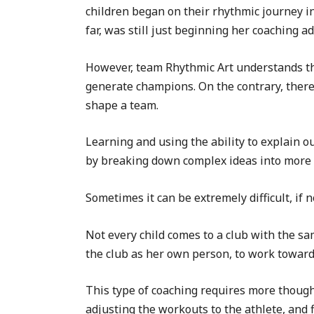
children began on their rhythmic journey i
far, was still just beginning her coaching a
However, team Rhythmic Art understands that
generate champions. On the contrary, there a
shape a team.
Learning and using the ability to explain ou
by breaking down complex ideas into more 
Sometimes it can be extremely difficult, if 
Not every child comes to a club with the sa
the club as her own person, to work toward
This type of coaching requires more thought
adjusting the workouts to the athlete, and