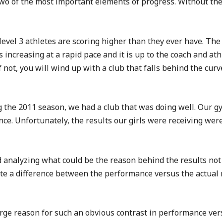
 of the most important elements of progress. Without these
vel 3 athletes are scoring higher than they ever have. The 
 is increasing at a rapid pace and it is up to the coach and a
 not, you will wind up with a club that falls behind the curve
ng the 2011 season, we had a club that was doing well. Our g
e. Unfortunately, the results our girls were receiving were 
d analyzing what could be the reason behind the results no
ite a difference between the performance versus the actual 
rge reason for such an obvious contrast in performance vers