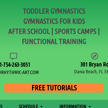
TODDLER GYMNASTICS
GYMNASTICS FOR KIDS
AFTER SCHOOL | SPORTS CAMPS |
FUNCTIONAL TRAINING
301 Bryan R
1-754-263-3051
Dania Beach, FL 3
@RHYTHMIC-ART.COM
FREE TUTORIALS
ES
SCHEDULE
INFORMATION