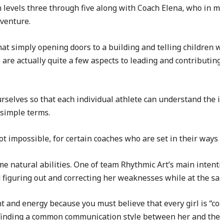
n levels three through five along with Coach Elena, who in
dventure.
 simply opening doors to a building and telling children wh
re actually quite a few aspects to leading and contributing i
rselves so that each individual athlete can understand the i
simple terms.
not impossible, for certain coaches who are set in their ways 
me natural abilities. One of team Rhythmic Art’s main inten
 figuring out and correcting her weaknesses while at the s
 and energy because you must believe that every girl is “coa
 finding a common communication style between her and the c