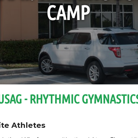
CAMP
USAG - RHYTHMIC GYMNASTIC
ite Athletes