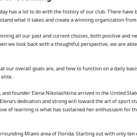
day has a lot to do with the history of our club. There have
stand what it takes and create a winning organization from
ning all our past and current choices, both positive and n
hen we look back with a thoughtful perspective, we are able
our overall goals are, and how to function on a daily basis
elite.
, and founder Elena Nikolashkina arrived in the United Sta
 Elena’s dedication and strong will toward the art of sport s
love of learning is what has sustained her enthusiasm for t
rounding Miami area of Florida. Starting out with only ten 