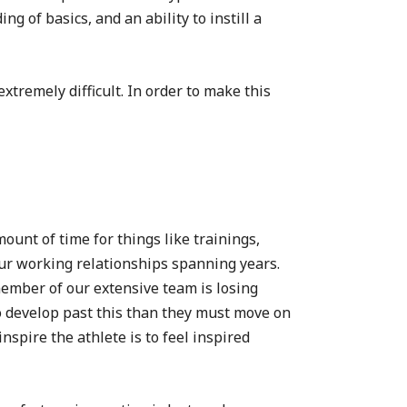
g of basics, and an ability to instill a
xtremely difficult. In order to make this
unt of time for things like trainings,
ur working relationships spanning years.
member of our extensive team is losing
o develop past this than they must move on
spire the athlete is to feel inspired