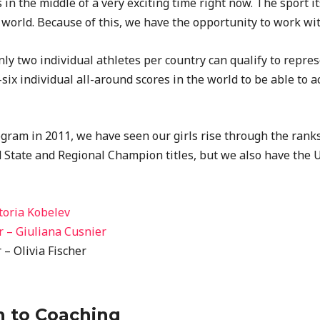
in the middle of a very exciting time right now. The sport its
 world. Because of this, we have the opportunity to work wit
only two individual athletes per country can qualify to repre
six individual all-around scores in the world to be able to 
ram in 2011, we have seen our girls rise through the ranks a
d State and Regional Champion titles, but we also have the 
toria Kobelev
 – Giuliana Cusnier
– Olivia Fischer
h to Coaching