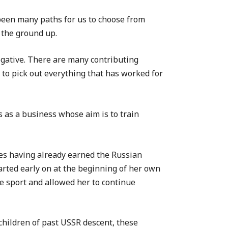
 been many paths for us to choose from
 the ground up.
egative. There are many contributing
 to pick out everything that has worked for
 as a business whose aim is to train
tes having already earned the Russian
tarted early on at the beginning of her own
he sport and allowed her to continue
children of past USSR descent, these