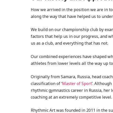
How we arrived in the position we are in to
along the way that have helped us to under
We build on our championship club by exami
factors that help us in our progress, and w
us as a club, and everything that has not.
Our combined experiences have shaped what 
athletes from lower levels all the way up to 
Originally from Samara, Russia, head coach
classification of ‘
Master of Sport
’. Although
rhythmic gymnastics career in Russia, her 
coaching at an extremely competitive level.
Rhythmic Art was founded in 2011 in the sur