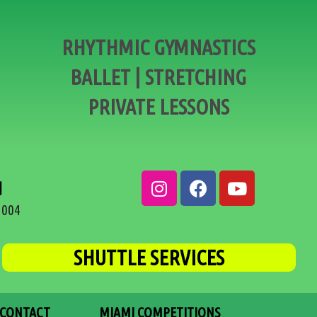
RHYTHMIC GYMNASTICS
BALLET | STRETCHING
PRIVATE LESSONS
d
3004
SHUTTLE SERVICES
CONTACT
MIAMI COMPETITIONS