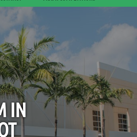
M IN
OT