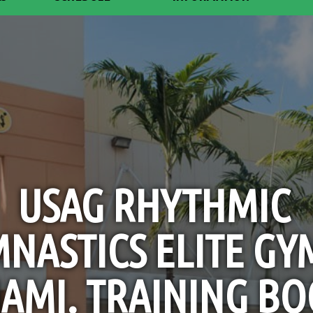
USAG RHYTHMIC
NASTICS ELITE GY
AMI. TRAINING BO