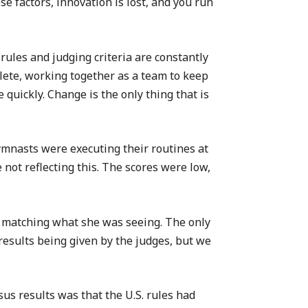
 factors, innovation is lost, and you run
rules and judging criteria are constantly
thlete, working together as a team to keep
 quickly. Change is the only thing that is
ymnasts were executing their routines at
not reflecting this. The scores were low,
t matching what she was seeing. The only
results being given by the judges, but we
us results was that the U.S. rules had