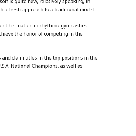
elf is quite new, relatively speaking, in
h a fresh approach to a traditional model.
sent her nation in rhythmic gymnastics.
achieve the honor of competing in the
nd claim titles in the top positions in the
U.S.A. National Champions, as well as