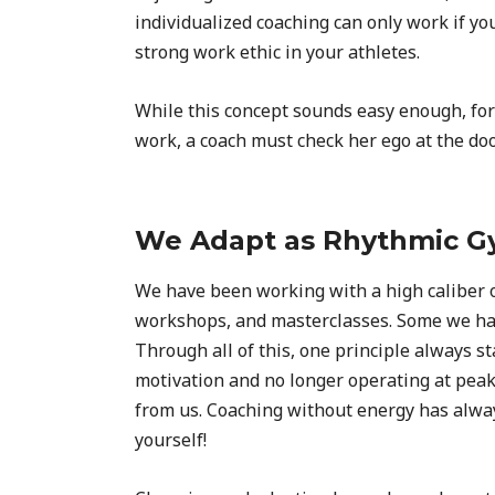
individualized coaching can only work if you
strong work ethic in your athletes.
While this concept sounds easy enough, for m
work, a coach must check her ego at the door.
We Adapt as Rhythmic Gy
We have been working with a high caliber of
workshops, and masterclasses. Some we hav
Through all of this, one principle always s
motivation and no longer operating at peak
from us. Coaching without energy has always
yourself!