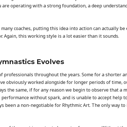
 are operating with a strong foundation, a deep understandin
any coaches, putting this idea into action can actually be e
 Again, this working style is a lot easier than it sounds.
mnastics Evolves
 professionals throughout the years. Some for a shorter amo
e obviously worked alongside for longer periods of time, o
tays the same, if for any reason we begin to observe that a 
 performance without spark, and is unable to accept help t
 been a non-negotiable for Rhythmic Art. The only way to in