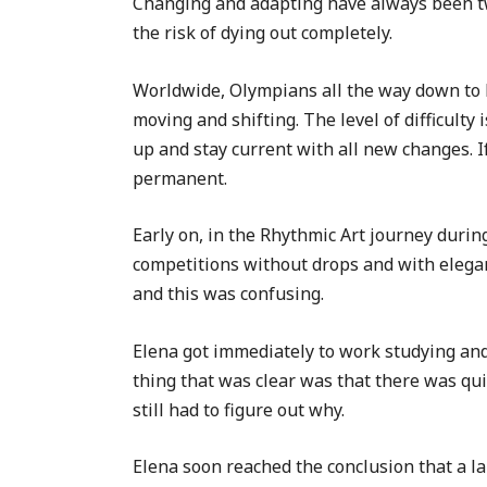
Changing and adapting have always been two
the risk of dying out completely.
Worldwide, Olympians all the way down to le
moving and shifting. The level of difficulty
up and stay current with all new changes. If
permanent.
Early on, in the Rhythmic Art journey duri
competitions without drops and with eleganc
and this was confusing.
Elena got immediately to work studying an
thing that was clear was that there was qu
still had to figure out why.
Elena soon reached the conclusion that a la