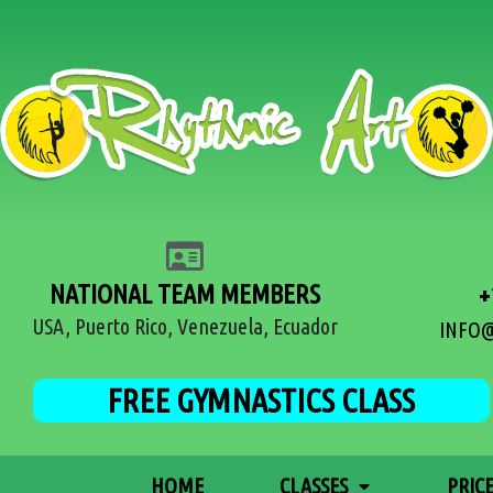
NATIONAL TEAM MEMBERS
+
USA, Puerto Rico, Venezuela, Ecuador
INFO
FREE GYMNASTICS CLASS
HOME
CLASSES
PRIC