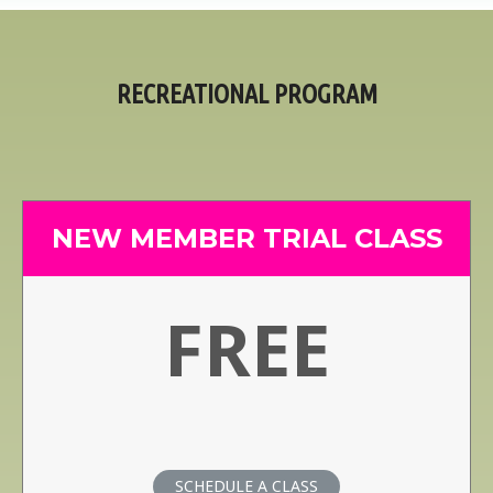
RECREATIONAL PROGRAM
NEW MEMBER TRIAL CLASS
FREE
SCHEDULE A CLASS