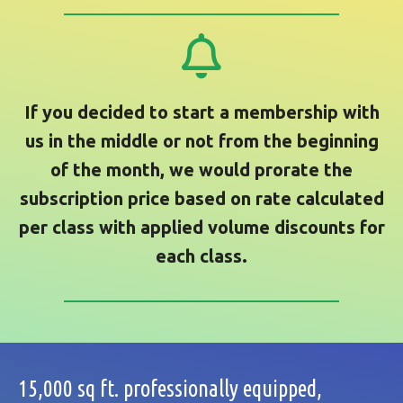
If you decided to start a membership with
us in the middle or not from the beginning
of the month, we would prorate the
subscription price based on rate calculated
per class with applied volume discounts for
each class.
15,000 sq ft. professionally equipped,