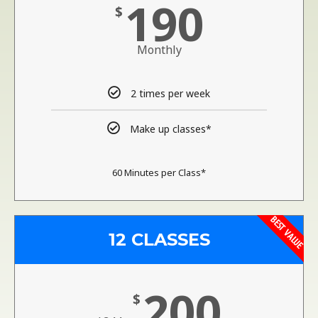
190
$
Monthly
2 times per week
Make up classes*
60 Minutes per Class​*
BEST VALUE
12 CLASSES
200
$