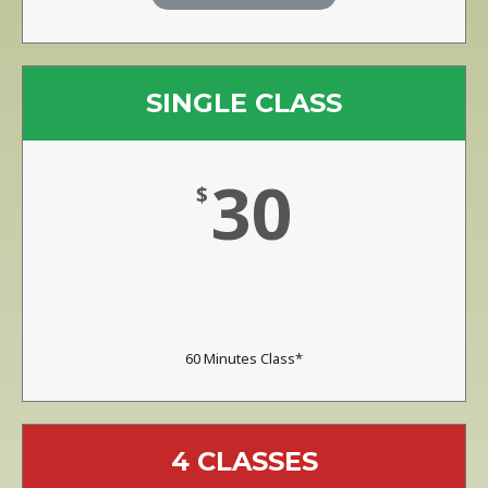
SINGLE CLASS
30
$
60 Minutes Class*
4 CLASSES