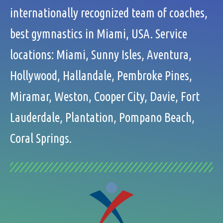
internationally recognized team of coaches,
best gymnastics in Miami, USA. Service
locations: Miami, Sunny Isles, Aventura,
Hollywood, Hallandale, Pembroke Pines,
Miramar, Weston, Cooper City, Davie, Fort
Lauderdale, Plantation, Pompano Beach,
Coral Springs.