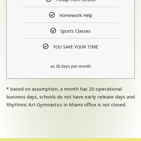
Homework Help
Sports Classes
YOU SAVE YOUR TIME
as 20 days per month
* based on assumption, a month has 20 operational
business days, schools do not have early release days and
Rhythmic Art Gymnastics in Miami office is not closed.