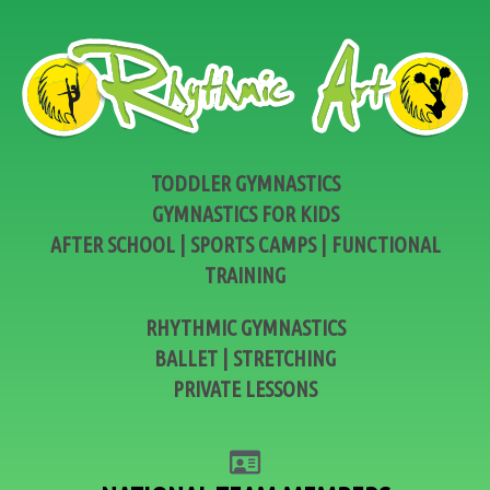
TODDLER GYMNASTICS
GYMNASTICS FOR KIDS
AFTER SCHOOL | SPORTS CAMPS | FUNCTIONAL
TRAINING
RHYTHMIC GYMNASTICS
BALLET | STRETCHING
PRIVATE LESSONS