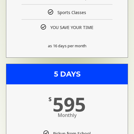
Sports Classes
YOU SAVE YOUR TIME
as 16 days per month
5 DAYS
595
$
Monthly
Pickup from School