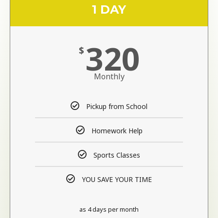
1 DAY
320
$
Monthly
Pickup from School
Homework Help
Sports Classes
YOU SAVE YOUR TIME
as 4 days per month