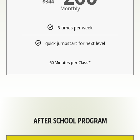
$344
Monthly
3 times per week
quick jumpstart for next level
60 Minutes per Class​*
AFTER SCHOOL PROGRAM