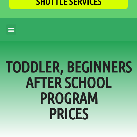
SHUTTLE SERVICES
TODDLER, BEGINNERS
AFTER SCHOOL
PROGRAM
PRICES