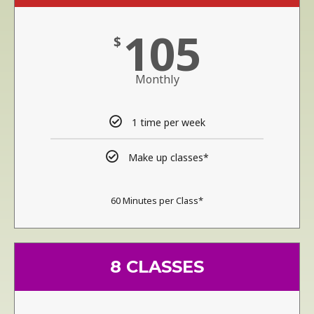
105
$
Monthly
1 time per week
Make up classes*
60 Minutes per Class*
8 CLASSES