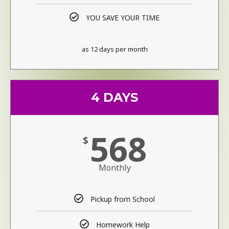
YOU SAVE YOUR TIME
as 12 days per month
4 DAYS
568
$
Monthly
Pickup from School
Homework Help