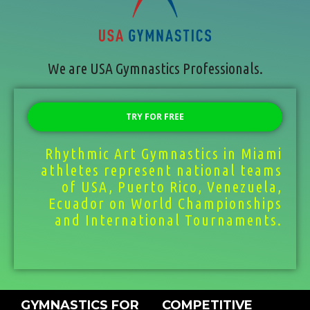
We are USA Gymnastics Professionals.
TRY FOR FREE
Rhythmic Art Gymnastics in Miami
athletes represent national teams
of USA, Puerto Rico, Venezuela,
Ecuador on World Championships
and International Tournaments.
GYMNASTICS FOR
COMPETITIVE