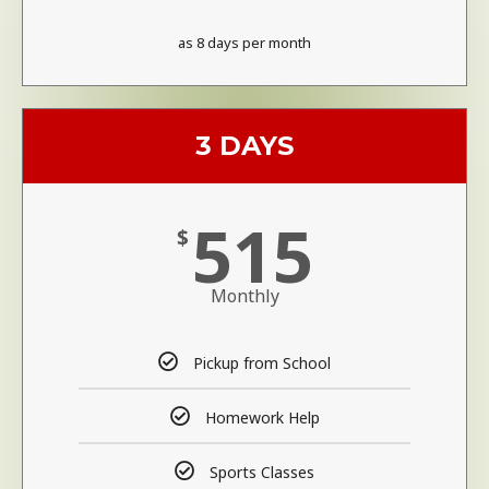
as 8 days per month
3 DAYS
515
$
Monthly
Pickup from School
Homework Help
Sports Classes