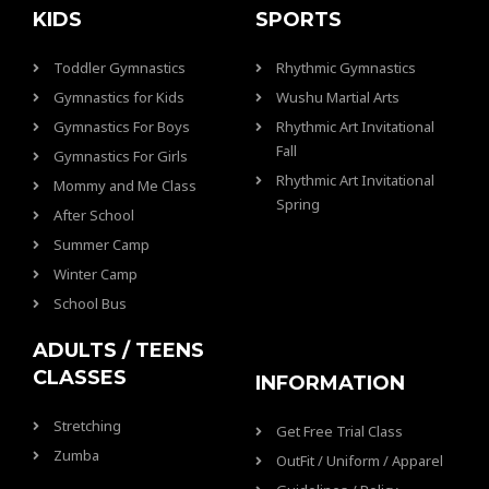
KIDS
SPORTS
Toddler Gymnastics
Rhythmic Gymnastics
Gymnastics for Kids
Wushu Martial Arts
Gymnastics For Boys
Rhythmic Art Invitational
Fall
Gymnastics For Girls
Rhythmic Art Invitational
Mommy and Me Class
Spring
After School
Summer Camp
Winter Camp
School Bus
ADULTS / TEENS
CLASSES
INFORMATION
Stretching
Get Free Trial Class
Zumba
OutFit / Uniform / Apparel