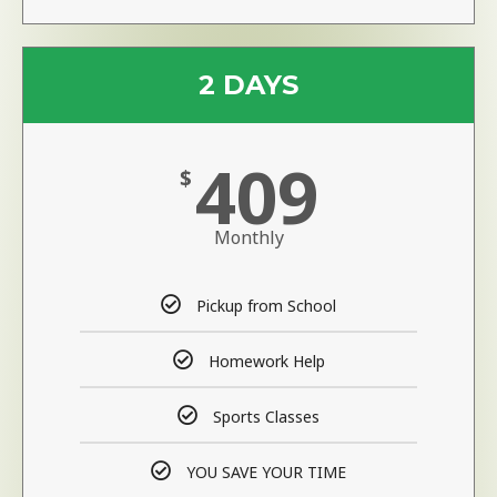
2 DAYS
409
$
Monthly
Pickup from School
Homework Help
Sports Classes
YOU SAVE YOUR TIME