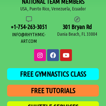
NATIONAL TEAM MEMBERS
USA, Puerto Rico, Venezuela, Ecuador
+1-754-263-3051
301 Bryan Rd
Dania Beach, FL 33004
INFO@RHYTHMIC-
ART.COM
FREE GYMNASTICS CLASS
FREE TUTORIALS