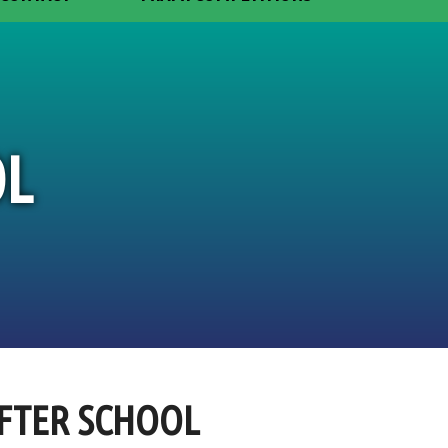
OL
AFTER SCHOOL