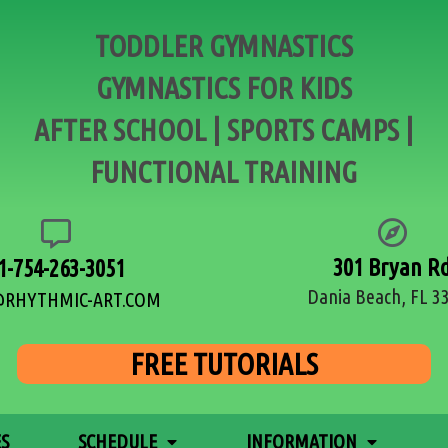
TODDLER GYMNASTICS
GYMNASTICS FOR KIDS
AFTER SCHOOL | SPORTS CAMPS |
FUNCTIONAL TRAINING
301 Bryan R
1-754-263-3051
Dania Beach, FL 3
@RHYTHMIC-ART.COM
FREE TUTORIALS
ES
SCHEDULE
INFORMATION