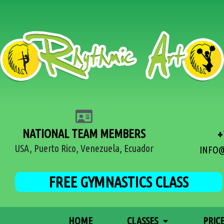
NATIONAL TEAM MEMBERS
+
USA, Puerto Rico, Venezuela, Ecuador
INFO
FREE GYMNASTICS CLASS
HOME
CLASSES
PRIC