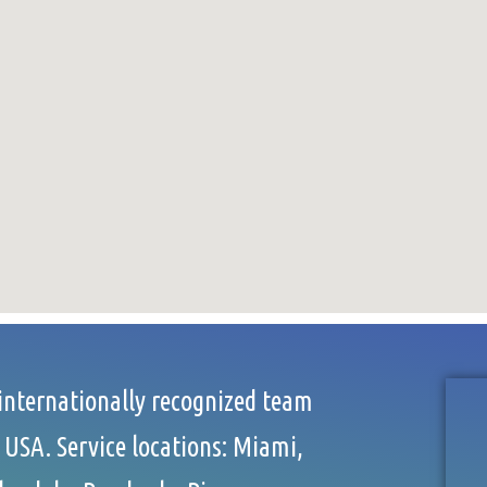
 internationally recognized team
 USA. Service locations: Miami,