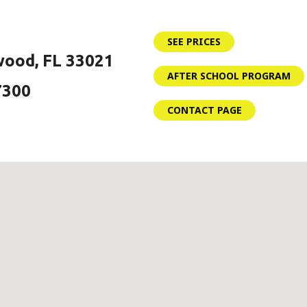
SEE PRICES
wood, FL 33021
AFTER SCHOOL PROGRAM
7300
CONTACT PAGE