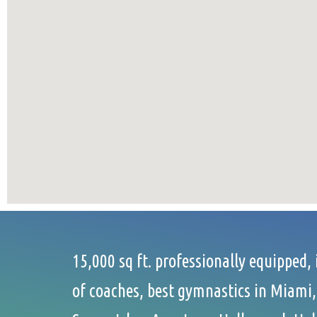
15,000 sq ft. professionally equipped,
of coaches, best gymnastics in Miami,