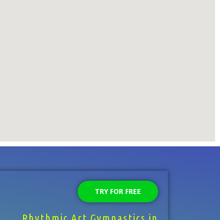
TRY FOR FREE
Rhythmic Art Gymnastics in