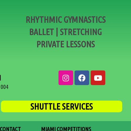
RHYTHMIC GYMNASTICS
BALLET | STRETCHING
PRIVATE LESSONS
d
3004
SHUTTLE SERVICES
CONTACT
MIAMI COMPETITIONS