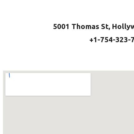
5001 Thomas St, Holly
+1-754-323-