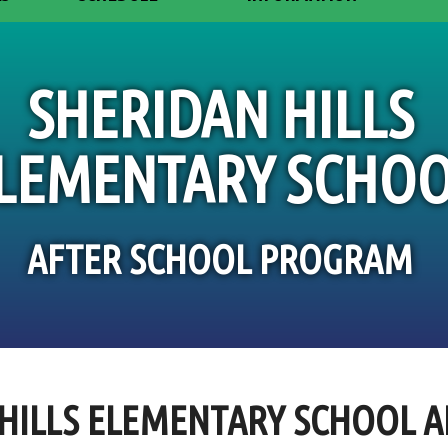
SHERIDAN HILLS
LEMENTARY SCHO
AFTER SCHOOL PROGRAM
HILLS ELEMENTARY SCHOOL 