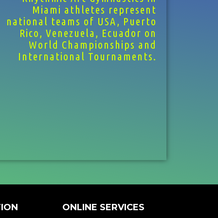
Miami athletes represent
national teams of USA, Puerto
Rico, Venezuela, Ecuador on
World Championships and
International Tournaments.
ION
ONLINE SERVICES