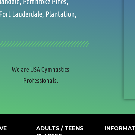
llandale, Pembroke Pines,
Fort Lauderdale, Plantation,
We are USA Gymnastics
Professionals.
VE
ADULTS / TEENS
INFORMAT