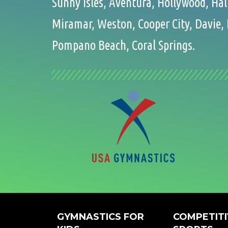
Sunny Isles, Aventura, Hollywood, Ha
Miramar, Weston, Cooper City, Davie, 
Pompano Beach, Coral Springs.
GYMNASTICS FOR
COMPETITI