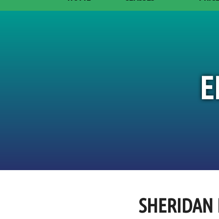
E
SHERIDAN 