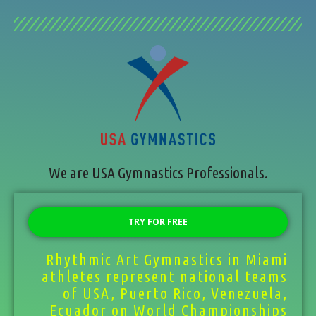
We are USA Gymnastics Professionals.
TRY FOR FREE
Rhythmic Art Gymnastics in Miami
athletes represent national teams
of USA, Puerto Rico, Venezuela,
Ecuador on World Championships