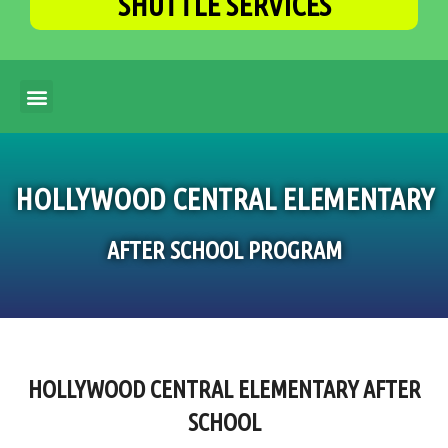
SHUTTLE SERVICES
HOLLYWOOD CENTRAL ELEMENTARY
AFTER SCHOOL PROGRAM
HOLLYWOOD CENTRAL ELEMENTARY AFTER
SCHOOL