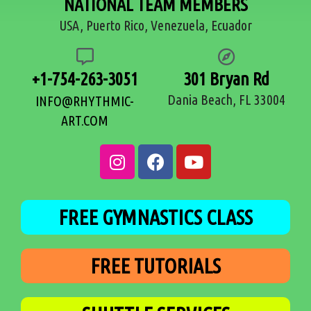
NATIONAL TEAM MEMBERS
USA, Puerto Rico, Venezuela, Ecuador
+1-754-263-3051
301 Bryan Rd
Dania Beach, FL 33004
INFO@RHYTHMIC-
ART.COM
FREE GYMNASTICS CLASS
FREE TUTORIALS