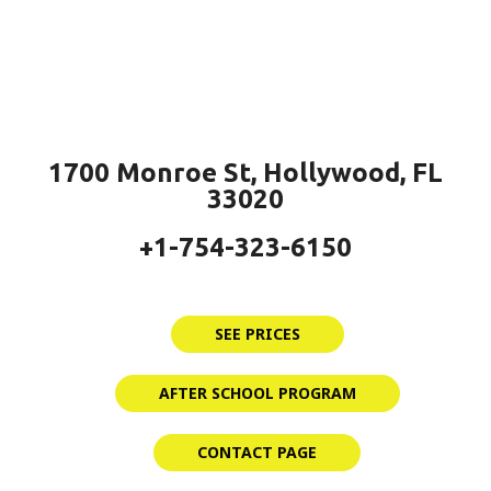
1700 Monroe St, Hollywood, FL
33020
+1-754-323-6150
SEE PRICES
AFTER SCHOOL PROGRAM
CONTACT PAGE