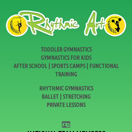
TODDLER GYMNASTICS
GYMNASTICS FOR KIDS
AFTER SCHOOL | SPORTS CAMPS | FUNCTIONAL
TRAINING
RHYTHMIC GYMNASTICS
BALLET | STRETCHING
PRIVATE LESSONS