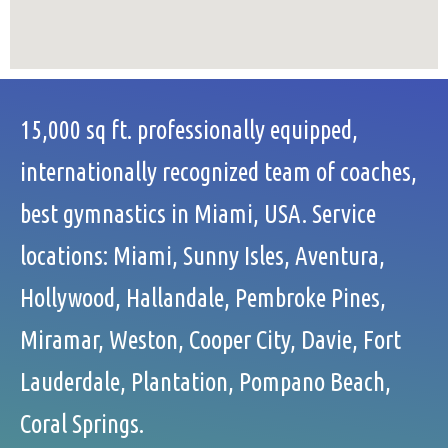
15,000 sq ft. professionally equipped,
internationally recognized team of coaches,
best gymnastics in Miami, USA. Service
locations: Miami, Sunny Isles, Aventura,
Hollywood, Hallandale, Pembroke Pines,
Miramar, Weston, Cooper City, Davie, Fort
Lauderdale, Plantation, Pompano Beach,
Coral Springs.