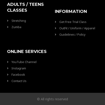
ADULTS / TEENS
CLASSES
INFORMATION
Stretching
Get Free Trial Class
Zumba
OutFit / Uniform / Apparel
Guidelines / Policy
ONLINE SERVICES
YouTube Channel
Instagram
Facebook
Contact Us
© All rights reserved