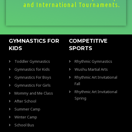
and International Tournaments.
GYMNASTICS FOR
COMPETITIVE
KIDS
SPORTS
Toddler Gymnastics
Rhythmic Gymnastics
Gymnastics for Kids
Wushu Martial Arts
Gymnastics For Boys
Rhythmic Art Invitational
Fall
Gymnastics For Girls
Rhythmic Art Invitational
Mommy and Me Class
Spring
After School
Summer Camp
Winter Camp
School Bus