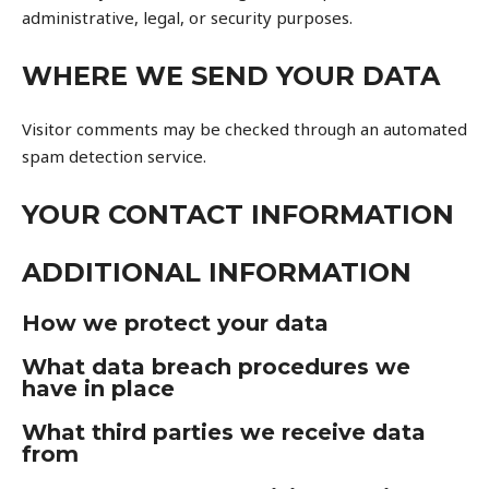
administrative, legal, or security purposes.
WHERE WE SEND YOUR DATA
Visitor comments may be checked through an automated
spam detection service.
YOUR CONTACT INFORMATION
ADDITIONAL INFORMATION
How we protect your data
What data breach procedures we
have in place
What third parties we receive data
from