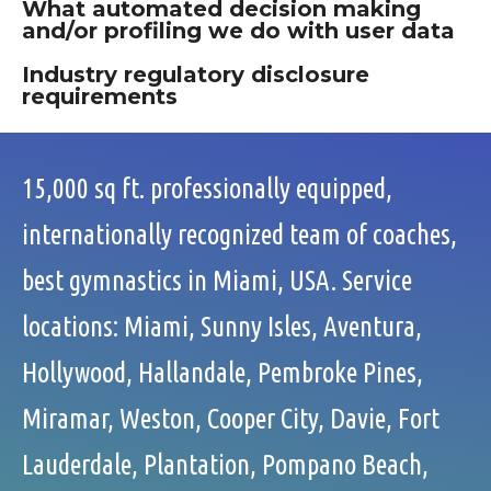
What automated decision making
and/or profiling we do with user data
Industry regulatory disclosure
requirements
15,000 sq ft. professionally equipped,
internationally recognized team of coaches,
best gymnastics in Miami, USA. Service
locations: Miami, Sunny Isles, Aventura,
Hollywood, Hallandale, Pembroke Pines,
Miramar, Weston, Cooper City, Davie, Fort
Lauderdale, Plantation, Pompano Beach,