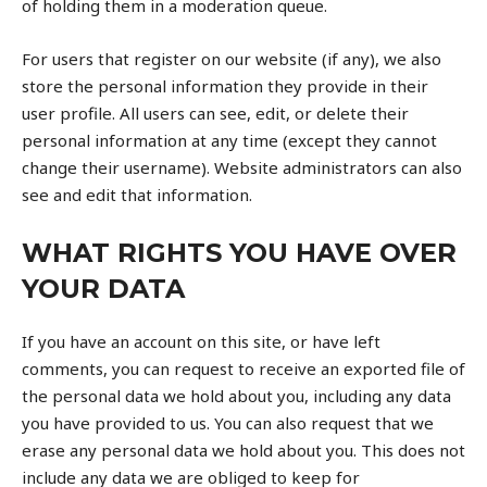
of holding them in a moderation queue.
For users that register on our website (if any), we also
store the personal information they provide in their
user profile. All users can see, edit, or delete their
personal information at any time (except they cannot
change their username). Website administrators can also
see and edit that information.
WHAT RIGHTS YOU HAVE OVER
YOUR DATA
If you have an account on this site, or have left
comments, you can request to receive an exported file of
the personal data we hold about you, including any data
you have provided to us. You can also request that we
erase any personal data we hold about you. This does not
include any data we are obliged to keep for