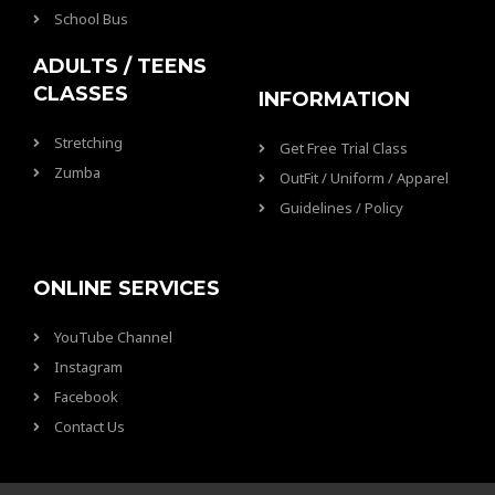
School Bus
ADULTS / TEENS
CLASSES
INFORMATION
Stretching
Get Free Trial Class
Zumba
OutFit / Uniform / Apparel
Guidelines / Policy
ONLINE SERVICES
YouTube Channel
Instagram
Facebook
Contact Us