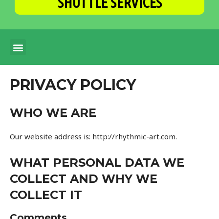
SHUTTLE SERVICES
PRIVACY POLICY
WHO WE ARE
Our website address is: http://rhythmic-art.com.
WHAT PERSONAL DATA WE
COLLECT AND WHY WE
COLLECT IT
Comments