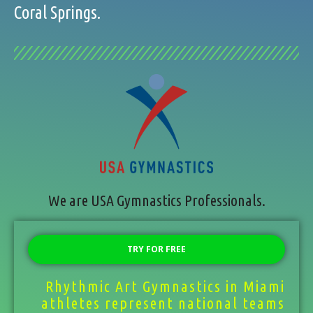
Coral Springs.
We are USA Gymnastics Professionals.
TRY FOR FREE
Rhythmic Art Gymnastics in Miami
athletes represent national teams