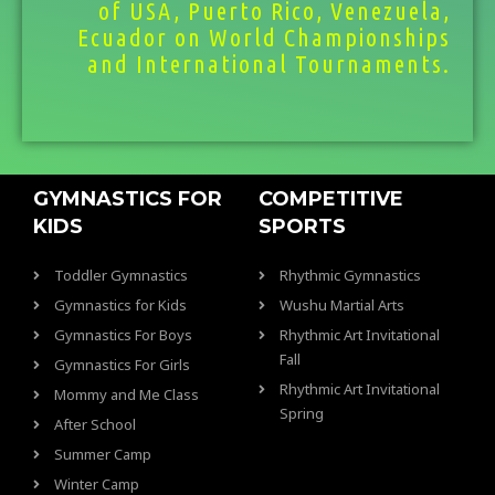
of USA, Puerto Rico, Venezuela,
Ecuador on World Championships
and International Tournaments.
GYMNASTICS FOR
COMPETITIVE
KIDS
SPORTS
Toddler Gymnastics
Rhythmic Gymnastics
Gymnastics for Kids
Wushu Martial Arts
Gymnastics For Boys
Rhythmic Art Invitational
Fall
Gymnastics For Girls
Rhythmic Art Invitational
Mommy and Me Class
Spring
After School
Summer Camp
Winter Camp