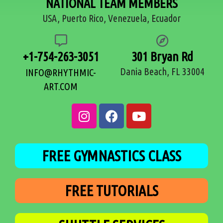
NATIONAL TEAM MEMBERS
USA, Puerto Rico, Venezuela, Ecuador
+1-754-263-3051
301 Bryan Rd
Dania Beach, FL 33004
INFO@RHYTHMIC-
ART.COM
FREE GYMNASTICS CLASS
FREE TUTORIALS