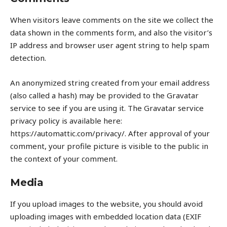
When visitors leave comments on the site we collect the
data shown in the comments form, and also the visitor’s
IP address and browser user agent string to help spam
detection.
An anonymized string created from your email address
(also called a hash) may be provided to the Gravatar
service to see if you are using it. The Gravatar service
privacy policy is available here:
https://automattic.com/privacy/. After approval of your
comment, your profile picture is visible to the public in
the context of your comment.
Media
If you upload images to the website, you should avoid
uploading images with embedded location data (EXIF