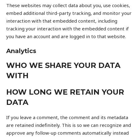
These websites may collect data about you, use cookies,
embed additional third-party tracking, and monitor your
interaction with that embedded content, including
tracking your interaction with the embedded content if
you have an account and are logged in to that website.
Analytics
WHO WE SHARE YOUR DATA
WITH
HOW LONG WE RETAIN YOUR
DATA
If you leave a comment, the comment and its metadata
are retained indefinitely. This is so we can recognize and
approve any follow-up comments automatically instead