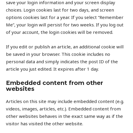
save your login information and your screen display
choices. Login cookies last for two days, and screen
options cookies last for a year. If you select “Remember
Me”, your login will persist for two weeks. If you log out
of your account, the login cookies will be removed.
If you edit or publish an article, an additional cookie will
be saved in your browser. This cookie includes no
personal data and simply indicates the post ID of the
article you just edited. It expires after 1 day.
Embedded content from other
websites
Articles on this site may include embedded content (e.g.
videos, images, articles, etc.). Embedded content from
other websites behaves in the exact same way as if the
visitor has visited the other website.