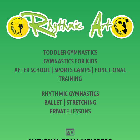
TODDLER GYMNASTICS
GYMNASTICS FOR KIDS
AFTER SCHOOL | SPORTS CAMPS | FUNCTIONAL
TRAINING
RHYTHMIC GYMNASTICS
BALLET | STRETCHING
PRIVATE LESSONS