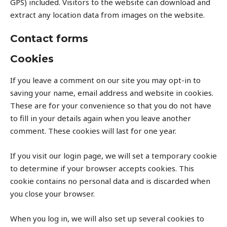
GPS) included. Visitors to the website can download and
extract any location data from images on the website.
Contact forms
Cookies
If you leave a comment on our site you may opt-in to
saving your name, email address and website in cookies.
These are for your convenience so that you do not have
to fill in your details again when you leave another
comment. These cookies will last for one year.
If you visit our login page, we will set a temporary cookie
to determine if your browser accepts cookies. This
cookie contains no personal data and is discarded when
you close your browser.
When you log in, we will also set up several cookies to